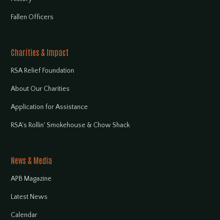
Fallen Officers
Charities & Impact
RSA Relief Foundation
About Our Charities
Application for Assistance
RSA's Rollin' Smokehouse & Chow Shack
News & Media
APB Magazine
Latest News
Calendar