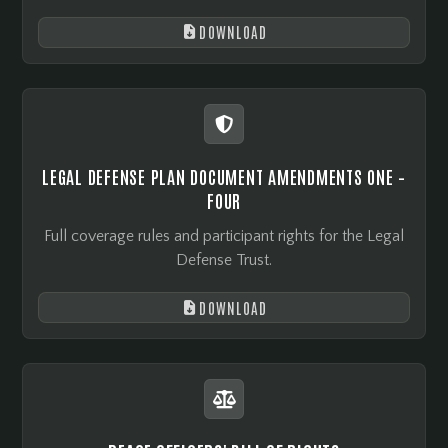
DOWNLOAD


LEGAL DEFENSE PLAN DOCUMENT AMENDMENTS ONE –
FOUR
Full coverage rules and participant rights for the Legal
Defense Trust.
DOWNLOAD

