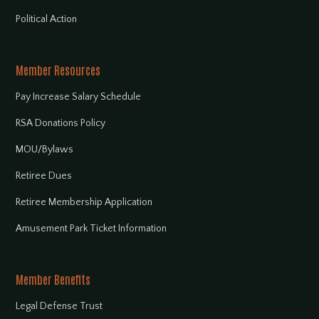
Political Action
Member Resources
Pay Increase Salary Schedule
RSA Donations Policy
MOU/Bylaws
Retiree Dues
Retiree Membership Application
Amusement Park Ticket Information
Member Benefits
Legal Defense Trust