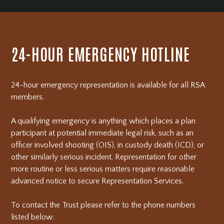
24-HOUR EMERGENCY HOTLINE
24-hour emergency representation is available for all RSA
members.
A qualifying emergency is anything which places a plan
participant at potential immediate legal risk, such as an
officer involved shooting (OIS), in custody death (ICD), or
other similarly serious incident. Representation for other
more routine or less serious matters require reasonable
advanced notice to secure Representation Services.
To contact the Trust please refer to the phone numbers
listed below: