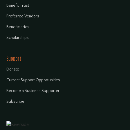
Benefit Trust
Preferred Vendors
Beneficiaries
Scholarships
Support
Donate
Current Support Opportunities
Become a Business Supporter
Subscribe