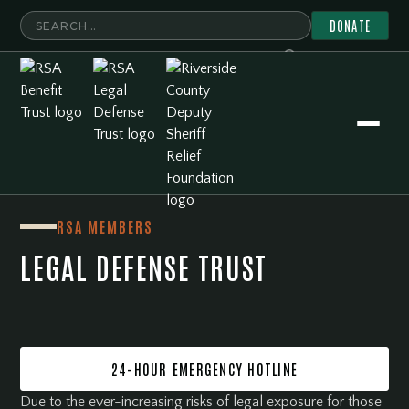
DONATE
RSA Member Resources
Legal Defense Trust
RSA MEMBERS
LEGAL DEFENSE TRUST
24-HOUR EMERGENCY HOTLINE
Due to the ever-increasing risks of legal exposure for those