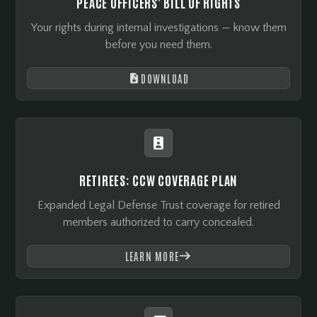
PEACE OFFICERS' BILL OF RIGHTS
Your rights during internal investigations — know them
before you need them.
DOWNLOAD


RETIREES: CCW COVERAGE PLAN
Expanded Legal Defense Trust coverage for retired
members authorized to carry concealed.
LEARN MORE
