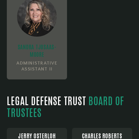
SANDRA TJOSAAS-
MOORE
ADMINISTRATIVE
ASSISTANT II
LEGAL DEFENSE TRUST
BOARD OF
TRUSTEES
JERRY OSTERLOH
CHARLES ROBERTS