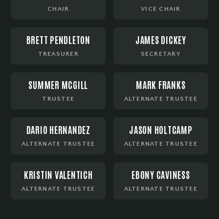
CHAIR
VICE CHAIR
BRETT PENDLETON
JAMES DICKEY
TREASURER
SECRETARY
SUMMER MCGILL
MARK FRANKS
TRUSTEE
ALTERNATE TRUSTEE
DARIO HERNANDEZ
JASON HOLTCAMP
ALTERNATE TRUSTEE
ALTERNATE TRUSTEE
KRISTIN VALENTICH
EBONY CAVINESS
ALTERNATE TRUSTEE
ALTERNATE TRUSTEE