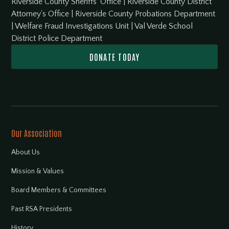
Riverside County Sheriffs' Office
|
Riverside County District
Attorney's Office
|
Riverside County Probations Department
|
Welfare Fraud Investigations Unit
|
Val Verde School
District Police Department
DONATE TODAY
Our Association
About Us
Mission & Values
Board Members & Committees
Past RSA Presidents
History