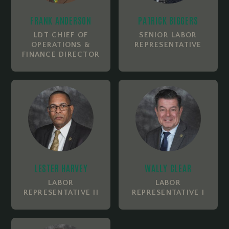
FRANK ANDERSON
PATRICK BIGGERS
LDT CHIEF OF
SENIOR LABOR
OPERATIONS &
REPRESENTATIVE
FINANCE DIRECTOR
LESTER HARVEY
WALLY CLEAR
LABOR
LABOR
REPRESENTATIVE II
REPRESENTATIVE I