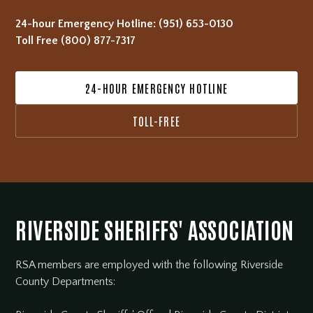
24-hour Emergency Hotline:
(951) 653-0130
Toll Free
(800) 877-7317
24-HOUR EMERGENCY HOTLINE
TOLL-FREE
RIVERSIDE SHERIFFS' ASSOCIATION
RSA members are employed with the following Riverside
County Departments: