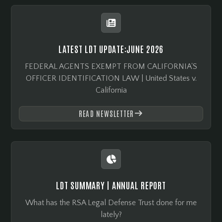

LATEST LDT UPDATE:
JUNE 2026
FEDERAL AGENTS EXEMPT FROM CALIFORNIA'S
OFFICER IDENTIFICATION LAW | United States v.
California
READ NEWSLETTER


LDT SUMMARY | ANNUAL REPORT
What has the RSA Legal Defense Trust done for me
lately?