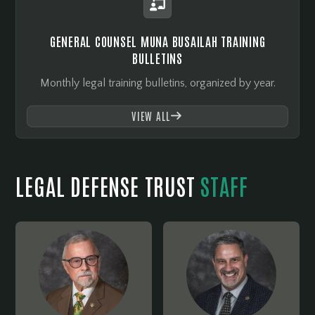

GENERAL COUNSEL MUNA BUSAILAH TRAINING
BULLETINS
Monthly legal training bulletins, organized by year.
VIEW ALL

LEGAL DEFENSE TRUST
STAFF