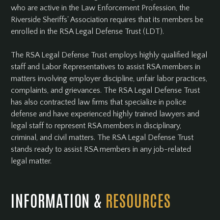
who are active in the Law Enforcement Profession, the
Riverside Sheriffs' Association requires that its members be
enrolled in the RSA Legal Defense Trust (LDT).
The RSA Legal Defense Trust employs highly qualified legal
staff and Labor Representatives to assist RSA members in
matters involving employer discipline, unfair labor practices,
complaints, and grievances. The RSA Legal Defense Trust
has also contracted law firms that specialize in police
defense and have experienced highly trained lawyers and
legal staff to represent RSA members in disciplinary,
criminal, and civil matters. The RSA Legal Defense Trust
stands ready to assist RSA members in any job-related
legal matter.
INFORMATION &
RESOURCES