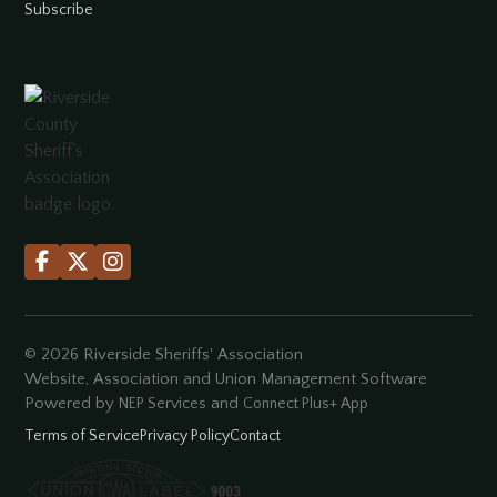
Subscribe



©
2026
Riverside Sheriffs' Association
Website, Association and Union Management Software
Powered by
and
NEP Services
Connect Plus+ App
Terms of Service
Privacy Policy
Contact