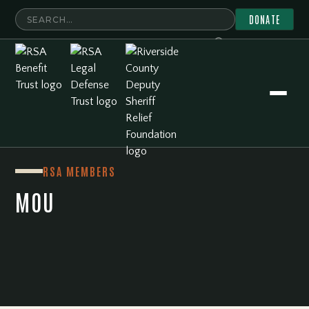
DONATE
RSA Member Resources
MOU
RSA MEMBERS
MOU