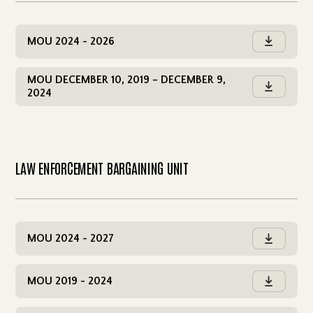
MOU 2024 - 2026

MOU DECEMBER 10, 2019 – DECEMBER 9,

2024
LAW ENFORCEMENT BARGAINING UNIT
MOU 2024 - 2027

MOU 2019 - 2024
