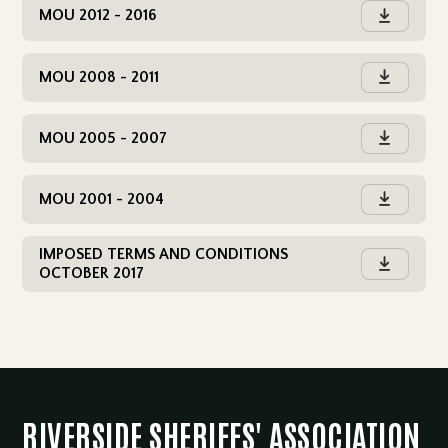
MOU 2012 - 2016

MOU 2008 - 2011

MOU 2005 - 2007

MOU 2001 - 2004

IMPOSED TERMS AND CONDITIONS

OCTOBER 2017
RIVERSIDE SHERIFFS' ASSOCIATION