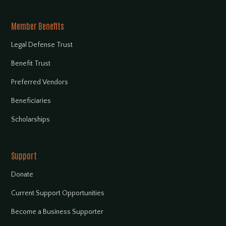
Member Benefits
Legal Defense Trust
Benefit Trust
Preferred Vendors
Beneficiaries
Scholarships
Support
Donate
Current Support Opportunities
Become a Business Supporter