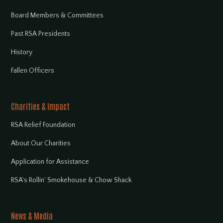
Board Members & Committees
Past RSA Presidents
History
Fallen Officers
Charities & Impact
RSA Relief Foundation
About Our Charities
Application for Assistance
RSA's Rollin' Smokehouse & Chow Shack
News & Media