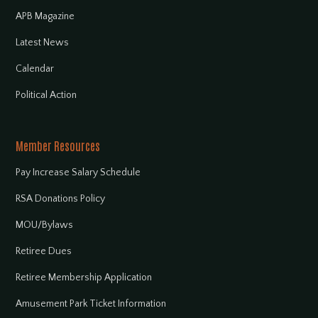
APB Magazine
Latest News
Calendar
Political Action
Member Resources
Pay Increase Salary Schedule
RSA Donations Policy
MOU/Bylaws
Retiree Dues
Retiree Membership Application
Amusement Park Ticket Information