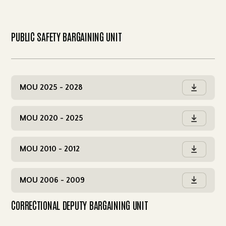
PUBLIC SAFETY BARGAINING UNIT
MOU 2025 - 2028

MOU 2020 - 2025

MOU 2010 - 2012

MOU 2006 - 2009

CORRECTIONAL DEPUTY BARGAINING UNIT