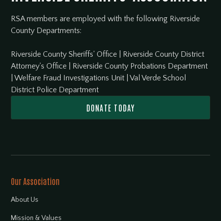
RSA members are employed with the following Riverside
County Departments:
Riverside County Sheriffs' Office
|
Riverside County District
Attorney's Office
|
Riverside County Probations Department
|
Welfare Fraud Investigations Unit
|
Val Verde School
District Police Department
DONATE TODAY
Our Association
About Us
Mission & Values