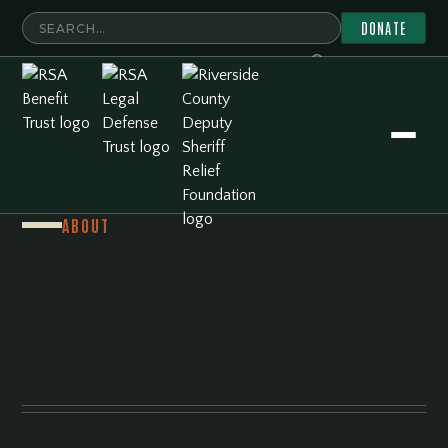
DONATE
ABOUT