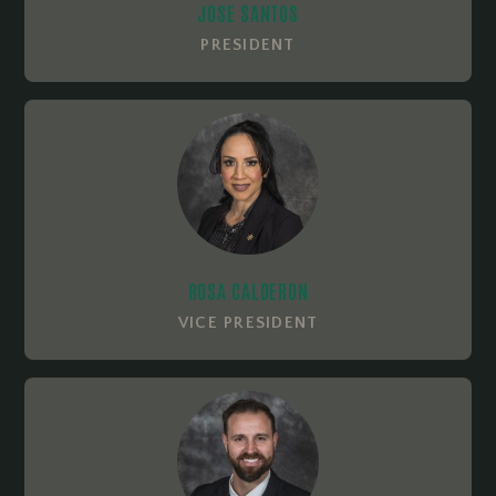
JOSE SANTOS
PRESIDENT
ROSA CALDERON
VICE PRESIDENT