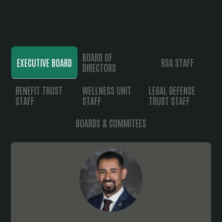
BOARD OF
EXECUTIVE BOARD
RSA STAFF
DIRECTORS
BENEFIT TRUST
WELLNESS UNIT
LEGAL DEFENSE
STAFF
STAFF
TRUST STAFF
BOARDS & COMMITEES