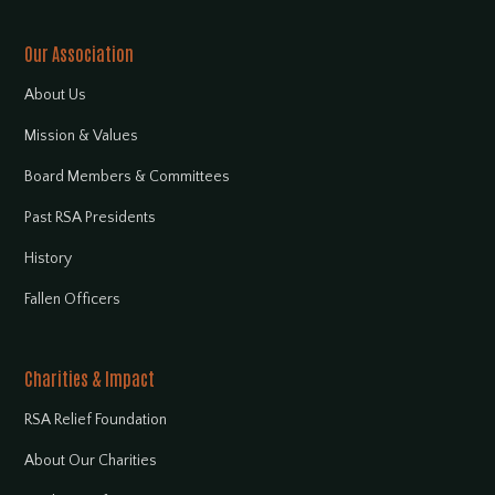
Our Association
About Us
Mission & Values
Board Members & Committees
Past RSA Presidents
History
Fallen Officers
Charities & Impact
RSA Relief Foundation
About Our Charities