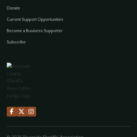
Donate
Current Support Opportunities
Become a Business Supporter
Subscribe


