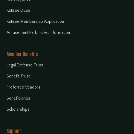
Retiree Dues
Retiree Membership Application
Amusement Park Ticket Information
Member Benefits
Legal Defense Trust
Benefit Trust
Preferred Vendors
Beneficiaries
Scholarships
Support