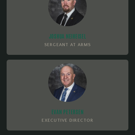
JOSHUA NEIHEISEL
SERGEANT AT ARMS
EVAN PETERSEN
EXECUTIVE DIRECTOR