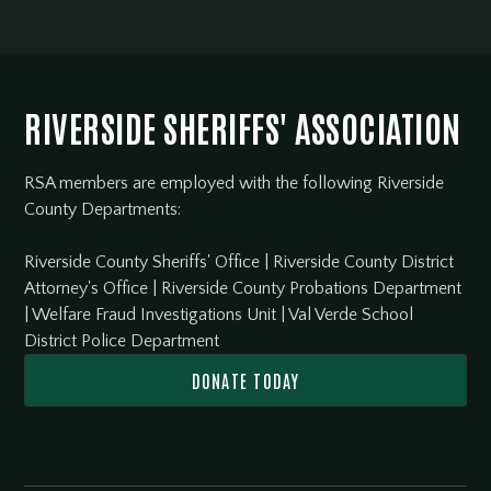
RIVERSIDE SHERIFFS' ASSOCIATION
RSA members are employed with the following Riverside
County Departments:
Riverside County Sheriffs' Office
|
Riverside County District
Attorney's Office
|
Riverside County Probations Department
|
Welfare Fraud Investigations Unit
|
Val Verde School
District Police Department
DONATE TODAY