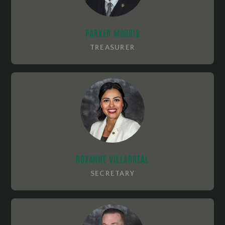
PARKER MORRIS
TREASURER
ROXANNE VILLARREAL
SECRETARY