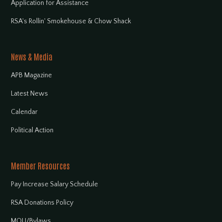
Application for Assistance
RSA's Rollin' Smokehouse & Chow Shack
News & Media
APB Magazine
Latest News
Calendar
Political Action
Member Resources
Pay Increase Salary Schedule
RSA Donations Policy
MOU/Bylaws